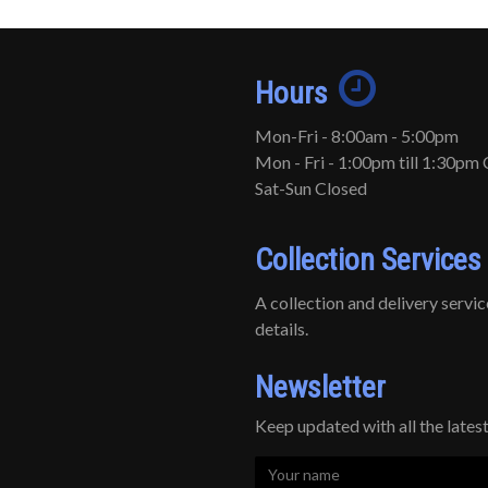
Hours
Mon-Fri - 8:00am - 5:00pm
Mon - Fri - 1:00pm till 1:30pm 
Sat-Sun Closed
Collection Services
A collection and delivery service 
details.
Newsletter
Keep updated with all the late