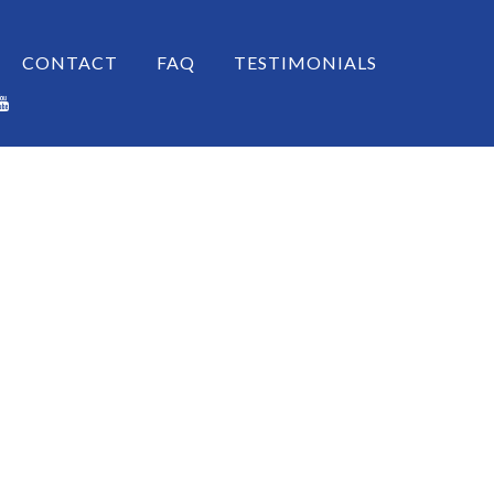
CONTACT
FAQ
TESTIMONIALS