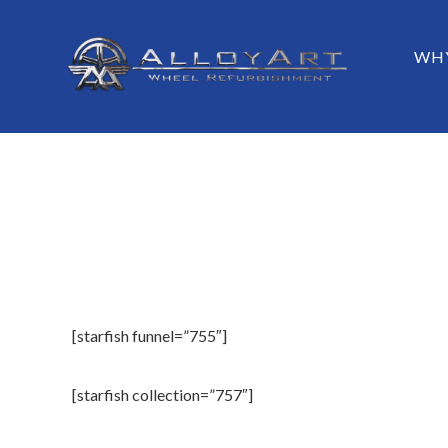
Skip
to
Menu
SKIP TO
WHY
main
content
[starfish funnel=”755″]
[starfish collection=”757″]