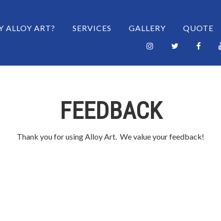
 CONTENT
 ALLOY ART?
SERVICES
GALLERY
QUOTE
FEEDBACK
Thank you for using Alloy Art. We value your feedback!