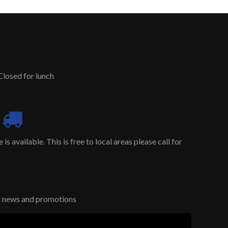
Closed for lunch
is available. This is free to local areas please call for
st news and promotions