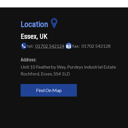
Location
Essex, UK
tel:
01702 542124
fax: 01702 542128
Address:
Unit 10 Featherby Way, Purdeys Industrial Estate
Rochford, Essex, SS4 1LD
Find On Map