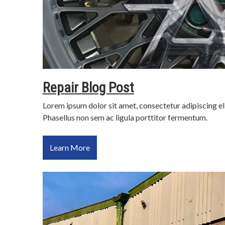
Repair Blog Post
Lorem ipsum dolor sit amet, consectetur adipiscing el
Phasellus non sem ac ligula porttitor fermentum.
Learn More