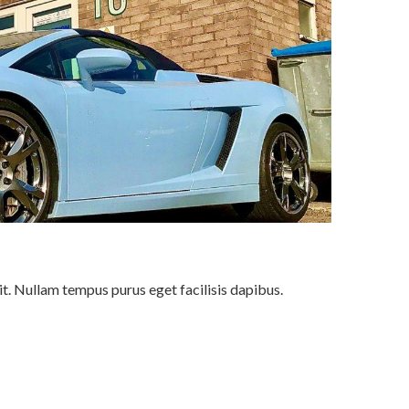
it. Nullam tempus purus eget facilisis dapibus.