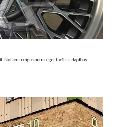
it. Nullam tempus purus eget facilisis dapibus.