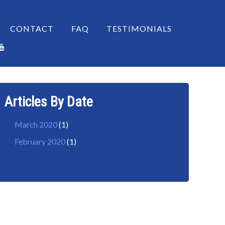
CONTACT
FAQ
TESTIMONIALS
Articles By Date
March 2020
(1)
February 2020
(1)