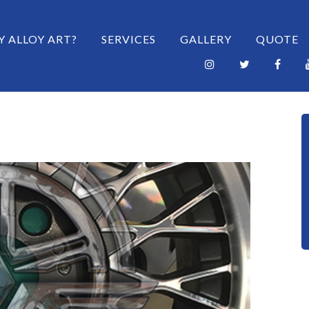
 CONTENT
 ALLOY ART?
SERVICES
GALLERY
QUOTE