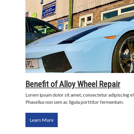
Benefit of Alloy Wheel Repair
Lorem ipsum dolor sit amet, consectetur adipiscing el
Phasellus non sem ac ligula porttitor fermentum.
Learn More