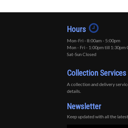
Hours
Mon-Fri - 8:00am - 5:00pm
Mon - Fri - 1:00pm till 1:30pm 
Sat-Sun Closed
Collection Services
A collection and delivery service 
details.
Newsletter
Keep updated with all the late