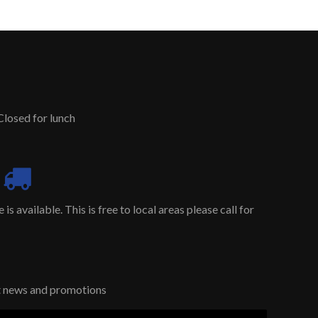
Closed for lunch
is available. This is free to local areas please call for
st news and promotions