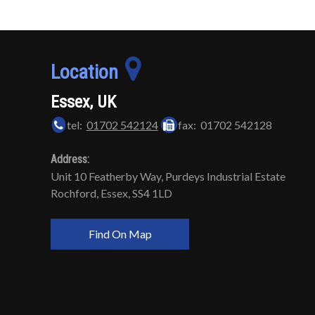
Location
Essex, UK
tel:
01702 542124
fax: 01702 542128
Address:
Unit 10 Featherby Way, Purdeys Industrial Estate
Rochford, Essex, SS4 1LD
Find On Map